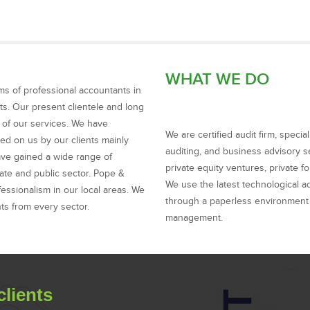
WHAT WE DO
ms of professional accountants in
ts. Our present clientele and long
y of our services. We have
We are certified audit firm, speci
ced on us by our clients mainly
auditing, and business advisory se
ave gained a wide range of
private equity ventures, private 
ate and public sector. Pope &
We use the latest technological a
ssionalism in our local areas. We
through a paperless environment 
nts from every sector.
management.
clients