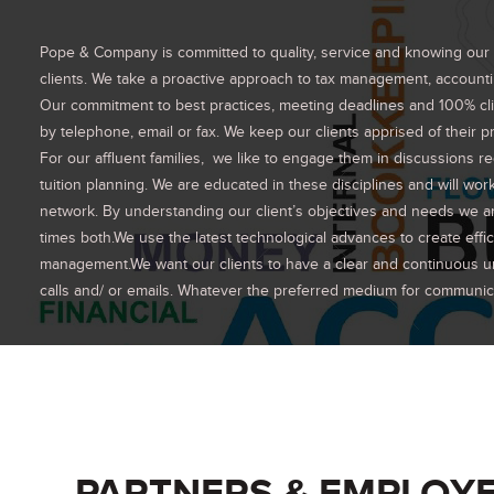
Pope & Company is committed to quality, service and knowing our cli
clients. We take a proactive approach to tax management, accountin
Our commitment to best practices, meeting deadlines and 100% clie
by telephone, email or fax. We keep our clients apprised of their pr
For our affluent families, we like to engage them in discussions r
tuition planning. We are educated in these disciplines and will wor
network. By understanding our client’s objectives and needs we are 
times both.We use the latest technological advances to create eff
management.We want our clients to have a clear and continuous un
calls and/ or emails. Whatever the preferred medium for communicati
PARTNERS & EMPLOY