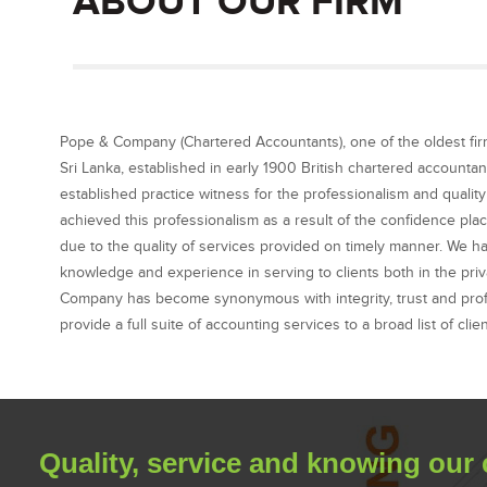
ABOUT OUR FIRM
Pope & Company (Chartered Accountants), one of the oldest fir
Sri Lanka, established in early 1900 British chartered accountan
established practice witness for the professionalism and qualit
achieved this professionalism as a result of the confidence pla
due to the quality of services provided on timely manner. We h
knowledge and experience in serving to clients both in the priv
Company has become synonymous with integrity, trust and profe
provide a full suite of accounting services to a broad list of clie
Quality, service and knowing our 