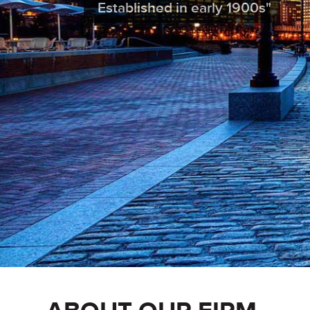
Established in early 1900s"