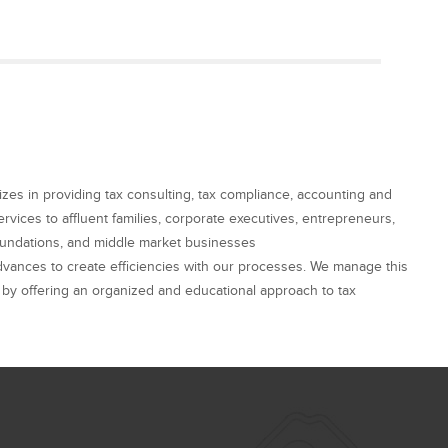
alizes in providing tax consulting, tax compliance, accounting and
rvices to affluent families, corporate executives, entrepreneurs,
foundations, and middle market businesses
dvances to create efficiencies with our processes. We manage this
by offering an organized and educational approach to tax