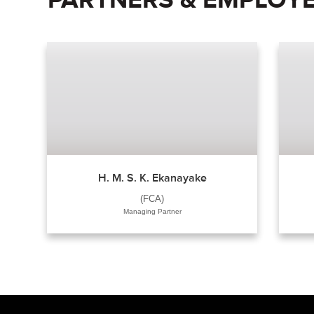
H. M. S. K. Ekanayake
(FCA)
Managing Partner