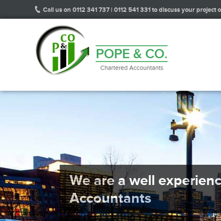
Call us on 0112 341 737 | 0112 541 331 to discuss your project or
We are a well experien
Accountants