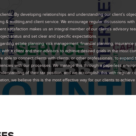
ents. By developing relationships and understanding our client’s objectiv
g & auditing,and client service. We encourage regular discussions with o
nt satisfaction makes us an integral member of our client’s advisory t
oject status and set clear and specific expectations.
egarding estate planning, risk management, financial planning, insurance
k with a client and their advisors to achieve desired goals in the most co
able to connect clients with clients, or other professionals, to expand t
iciencies with our processes. We manage this through a paperless envir
derstanding of their tax position, and we accomplish this with regular
on, we believe this is the most effective way for our clients to achieve t
EES