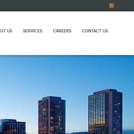
UT US
SERVICES
CAREERS
CONTACT US