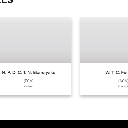
N. P. D. C. T. N. Ekanayake
W. T. C. F
(FCA)
(ACA
Partner
Principa