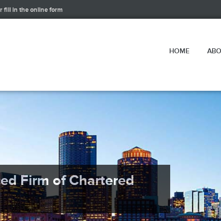
 fill in the online form
HOME
ABO
ced Firm of Chartered