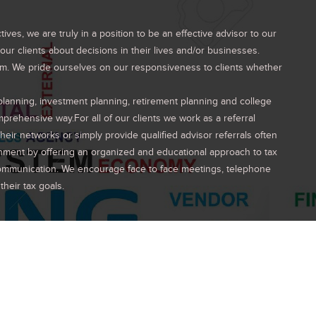
es, we are truly in a position to be an effective advisor to our
ur clients about decisions in their lives and/or businesses.
eam. We pride ourselves on our responsiveness to clients whether
 planning, investment planning, retirement planning and college
mprehensive way.For all of our clients we work as a referral
heir networks or simply provide qualified advisor referrals often
onment by offering an organized and educational approach to tax
 communication. We encourage face to face meetings, telephone
heir tax goals.